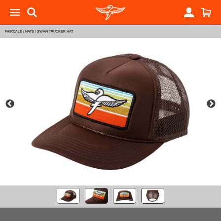
FAIRDALE
/
HATS
/
SWAN TRUCKER HAT