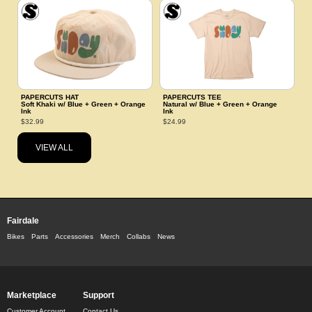
PAPERCUTS HAT
PAPERCUTS TEE
Soft Khaki w/ Blue + Green + Orange
Natural w/ Blue + Green + Orange
Ink
Ink
$32.99
$24.99
VIEW ALL
Fairdale
Bikes
Parts
Accessories
Merch
Collabs
News
Marketplace
Support
Customer Account
Contact Us