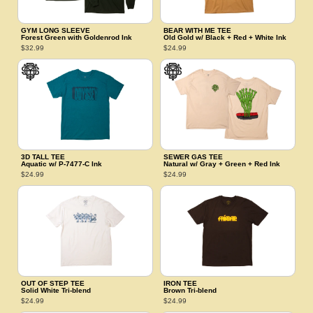
GYM LONG SLEEVE
BEAR WITH ME TEE
Forest Green with Goldenrod Ink
Old Gold w/ Black + Red + White Ink
$32.99
$24.99
3D TALL TEE
SEWER GAS TEE
Aquatic w/ P‑7477‑C Ink
Natural w/ Gray + Green + Red Ink
$24.99
$24.99
OUT OF STEP TEE
IRON TEE
Solid White Tri‑blend
Brown Tri‑blend
$24.99
$24.99