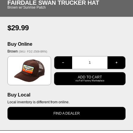
FAIRDALE SWAN TRUCKER HAT
Brown w/ Sunrise Patch
Regular
$29.99
price
Buy Online
Options
Brown
(SKU: FDZ-2509-BRN)
Brown
−
+
ADD TO CART
via Full Factory Marketplace
Buy Local
Local inventory is different from online.
FIND A DEALER