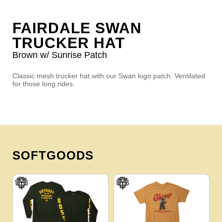
FAIRDALE SWAN
TRUCKER HAT
Brown w/ Sunrise Patch
Classic mesh trucker hat with our Swan logo patch. Ventilated
for those long rides.
SOFTGOODS