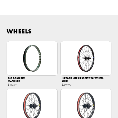
WHEELS
BIG BOYD RIM
HAZARD LITE CASSETTE 24" WHEEL
OZ Green
Black
$119.99
$279.99