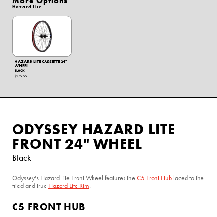
More Options
Hazard Lite
HAZARD LITE CASSETTE 24"
WHEEL
BLACK
$279.99
ODYSSEY HAZARD LITE
FRONT 24" WHEEL
Black
Odyssey's Hazard Lite Front Wheel features the
C5 Front Hub
laced to the
tried and true
Hazard Lite Rim
.
C5 FRONT HUB