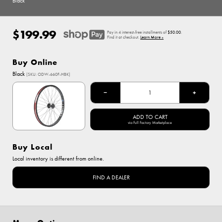
Black
$199.99
Regular
Pay in 4 interest-free installments of
$50.00
.
price
Find it at checkout.
Learn More »
Buy Online
Options
Black
(SKU: ODW-660F-HBK)
Black
−
+
ADD TO CART
via Full Factory Marketplace
Buy Local
Local inventory is different from online.
FIND A DEALER