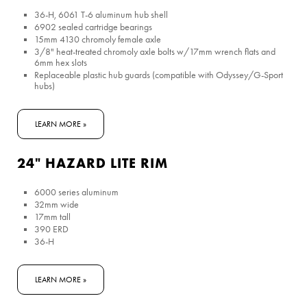
36-H, 6061 T-6 aluminum hub shell
6902 sealed cartridge bearings
15mm 4130 chromoly female axle
3/8" heat-treated chromoly axle bolts w/17mm wrench flats and
6mm hex slots
Replaceable plastic hub guards (compatible with Odyssey/G-Sport
hubs)
LEARN MORE »
24" HAZARD LITE RIM
6000 series aluminum
32mm wide
17mm tall
390 ERD
36-H
LEARN MORE »