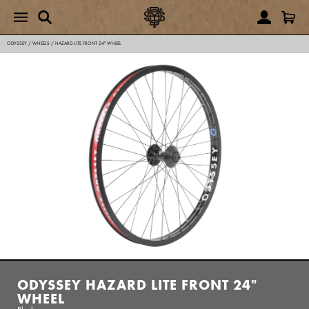
ODYSSEY
/
WHEELS
/
HAZARD LITE FRONT 24" WHEEL
ODYSSEY HAZARD LITE FRONT 24"
WHEEL