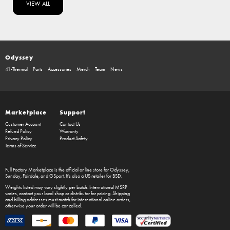
VIEW ALL
Odyssey
41-Thermal
Parts
Accessories
Merch
Team
News
Marketplace
Support
Customer Account
Contact Us
Refund Policy
Warranty
Privacy Policy
Product Safety
Terms of Service
Full Factory Marketplace
is the official online store for
Odyssey
,
Sunday
,
Fairdale
, and
GSport
. It's also a US retailer for
BSD
.
Weights listed may vary slightly per batch. International MSRP
varies, contact your local shop or distributor for pricing. Shipping
and billing addresses must match for international online orders,
otherwise your order will be cancelled.