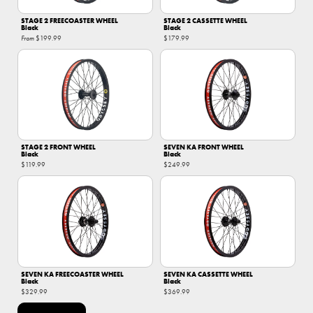
STAGE 2 FREECOASTER WHEEL
STAGE 2 CASSETTE WHEEL
Black
Black
From
$199.99
$179.99
STAGE 2 FRONT WHEEL
SEVEN KA FRONT WHEEL
Black
Black
$119.99
$249.99
SEVEN KA FREECOASTER WHEEL
SEVEN KA CASSETTE WHEEL
Black
Black
$329.99
$369.99