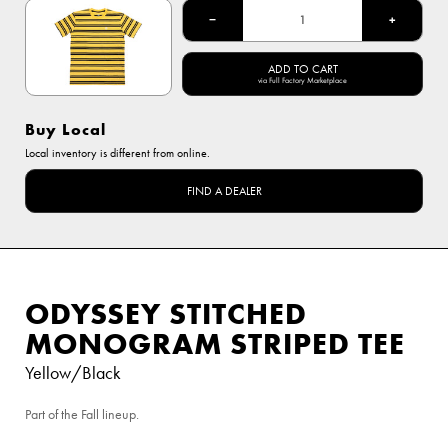
−
+
ADD TO CART
via Full Factory Marketplace
Buy Local
Local inventory is different from online.
FIND A DEALER
ODYSSEY STITCHED
MONOGRAM STRIPED TEE
Yellow/Black
Part of the Fall lineup.