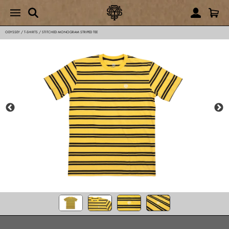
ODYSSEY
/
T-SHIRTS
/
STITCHED MONOGRAM STRIPED TEE