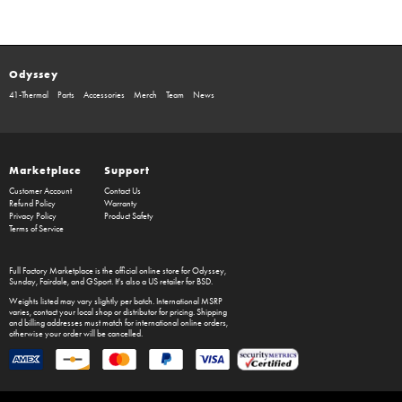
Odyssey
41-Thermal
Parts
Accessories
Merch
Team
News
Marketplace
Support
Customer Account
Contact Us
Refund Policy
Warranty
Privacy Policy
Product Safety
Terms of Service
Full Factory Marketplace
is the official online store for
Odyssey
,
Sunday
,
Fairdale
, and
GSport
. It's also a US retailer for
BSD
.
Weights listed may vary slightly per batch. International MSRP
varies, contact your local shop or distributor for pricing. Shipping
and billing addresses must match for international online orders,
otherwise your order will be cancelled.