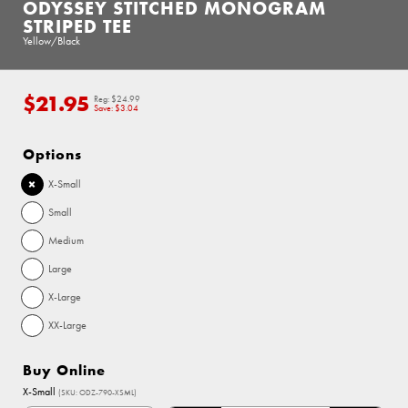
ODYSSEY STITCHED MONOGRAM
STRIPED TEE
Yellow/Black
$21.95
Regular
Reg:
$24.99
price
Save:
$3.04
Options
X-Small
Small
Medium
Large
X-Large
XX-Large
Buy Online
X-Small
(SKU: ODZ-790-XSML)