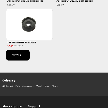
CALIBUR V2 CRANK ARM PULLER
CALIBUR V1 CRANK ARM PULLER
$15.99
$13.99
13T FREEWHEEL REMOVER
$7.50
/ Save
$2.49
VIEW ALL
Odyssey
41-Thermal
Parts
Accessories
Merch
Team
News
Marketplace
Support