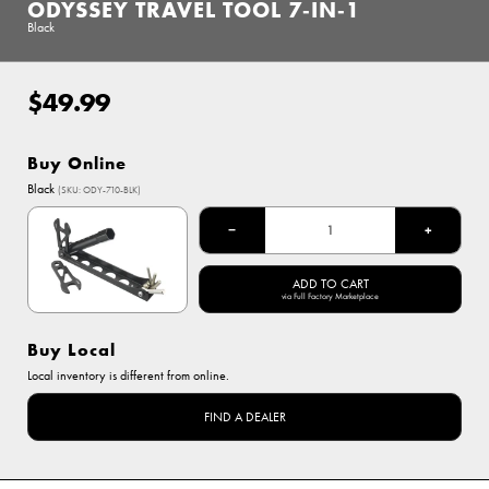
ODYSSEY TRAVEL TOOL 7‑IN‑1
Black
$49.99
Regular
price
Buy Online
Options
Black
(SKU: ODY-710-BLK)
Black
−
+
ADD TO CART
via Full Factory Marketplace
Buy Local
Local inventory is different from online.
FIND A DEALER