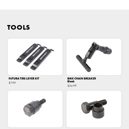
TOOLS
FUTURA TIRE‑LEVER KIT
BMX CHAIN BREAKER
Black
$7.99
$24.99