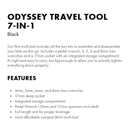
ODYSSEY TRAVEL TOOL
7‑IN‑1
Black
Our first multi-tool includes all the key bits to assemble and disassemble
your bike on-the-go. Includes a pedal wrench, 4, 5, 6 and 8mm hex
wrenches and a 17mm socket with an integrated storage compartment.
It's light and easy to carry, but big enough to allow you to actually tighten
everything down properly.
FEATURES
4mm, 5mm, 6mm, and 8mm hex wrenches
17mm deep socket
Integrated storage compartment
Pedal Wrench (15mm and 17mm spanners included)
Full length arm for proper leverage
Most affordable compact BMX multi-tool