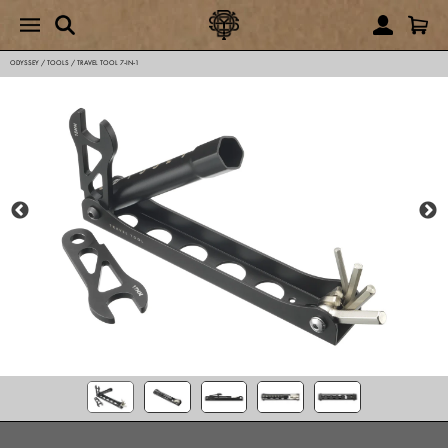
ODYSSEY
/
TOOLS
/
TRAVEL TOOL 7‑IN‑1