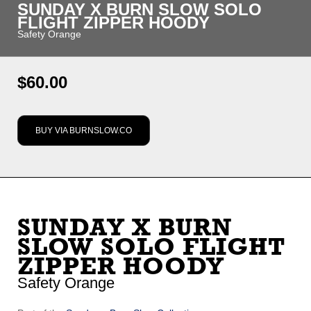
SUNDAY X BURN SLOW SOLO
FLIGHT ZIPPER HOODY
Safety Orange
Regular
$60.00
price
BUY VIA BURNSLOW.CO
Options
Default Title
SUNDAY X BURN
SLOW SOLO FLIGHT
ZIPPER HOODY
Safety Orange