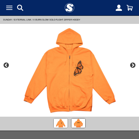
SUNDAY
/
EXTERNAL LINK
/
X BURN SLOW SOLO FLIGHT ZIPPER HOODY