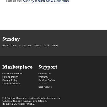
Part of the
Sunday x Burn Slow Collection
.
Sunday
Bikes
Parts
Accessories
Merch
Team
News
Marketplace
Support
Customer Account
Contact Us
Refund Policy
Warranty
Privacy Policy
Product Safety
Terms of Service
------------
Bike Archive
Full Factory Marketplace
is the official online store for
Odyssey
,
Sunday
,
Fairdale
, and
GSport
.
It's also a US retailer for
BSD
.