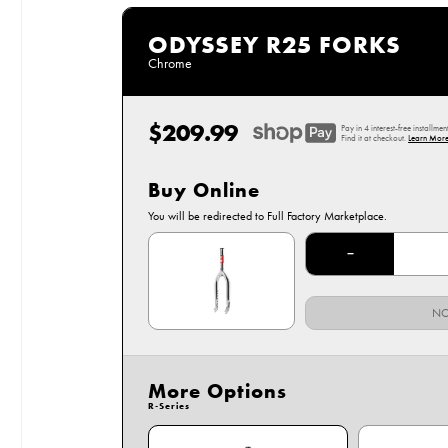
ODYSSEY R25 FORKS
Chrome
$209.99
Regular
Pay in 4 interest-free installmen
price
Find it at checkout.
Learn More
Buy Online
Options
You will be redirected to Full Factory Marketplace.
Chrome
−
NO
More Options
R-Series