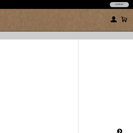
SUPPORT