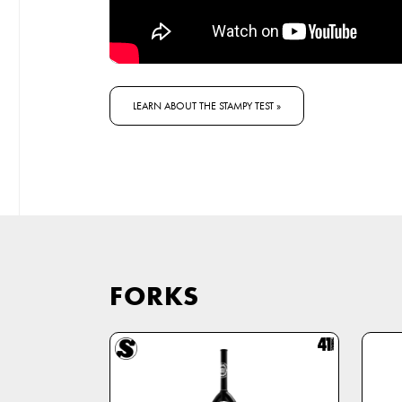
LEARN ABOUT THE STAMPY TEST »
FORKS