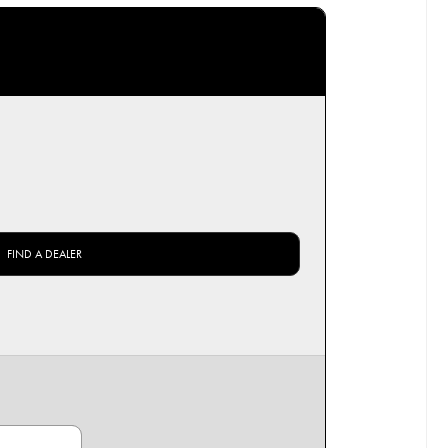
FIND A DEALER