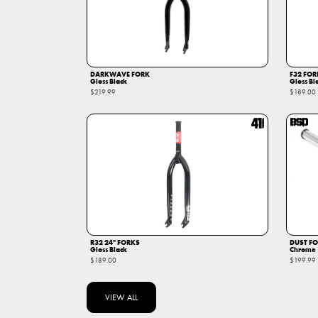
DARKWAVE FORK
F32 FOR
Gloss Black
Gloss Bl
$219.99
$189.00
R32 24" FORKS
DUST F
Gloss Black
Chrome
$189.00
$199.99
VIEW ALL