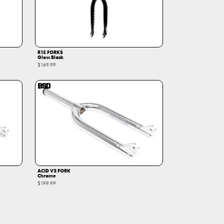
R15 FORKS
Gloss Black
$169.99
ACID V2 FORK
Chrome
$199.99