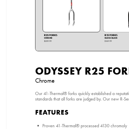
R25 FORKS
R15 FORKS
CHROME
GLOSS BLACK
$209.99
$169.99
ODYSSEY R25 FOR
Chrome
Our 41-Thermal® forks quickly established a reputat
standards that all forks are judged by. Our new R-Seri
FEATURES
Proven 41-Thermal® processed 4130 chromoly