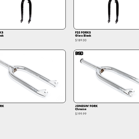
KS
F25 FORKS
ack
Gloss Black
$189.00
ORK
JONESIN' FORK
Chrome
$199.99