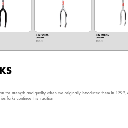
R15 FORKS
R32 FORKS
CHROME
CHROME
$209.99
$209.99
KS
ion for strength and quality when we originally introduced them in 1999
es forks continue this tradition.