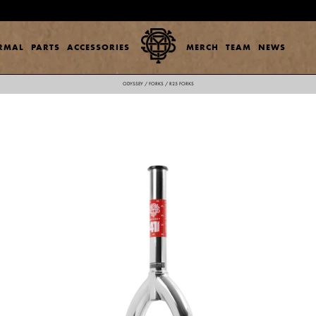
ERMAL
PARTS
ACCESSORIES
MERCH
TEAM
NEWS
ODYSSEY
/
FORKS
/
R25 FORKS