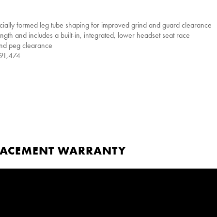
cially formed leg tube shaping for improved grind and guard clearance
ngth and includes a built-in, integrated, lower headset seat race
and peg clearance
591,474
PLACEMENT WARRANTY