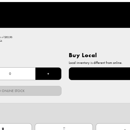
ts of
$52.50
.
 »
Buy Local
Local inventory is different from online.
+
 ONLINE STOCK