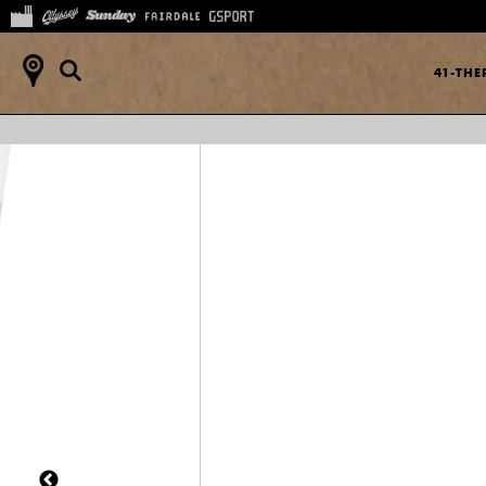
41-TH