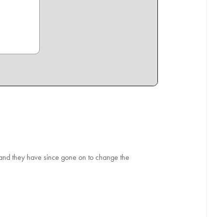
, and they have since gone on to change the