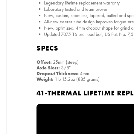
Legendary lifetime replacement warranty
Laboratory tested and team proven
New, custom, seamless, tapered, butted and spe
All-new steerer tube design improves fatigue stre
New, optimized, 4mm dropout shape for grind 
Updated 7075-T6 pre-load bolt, US Pat. No. 7,
SPECS
Offset:
25mm (steep)
Axle Slots:
3/8"
Dropout Thickness:
4mm
Weight:
1lb 15.2oz (885 grams)
41-THERMAL LIFETIME RE