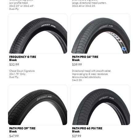
Low profile tread.
Large, directional tread pattern.
20x2.25" or 20x2.45".
20x2.40 or 20x2.25.
Dual-Ply.
FREQUENCY G TIRE
PATH PRO 24" TIRE
Black
Black
$32.99
$39.99
Chase Gouin Signature.
Directional tread with smooth center.
20x1.75" Only.
Improved grip & wear resistance.
Dual Ply.
Micro-knurled side blocks.
24x2.20.
PATH PRO 29" TIRE
PATH PRO 65 PSI TIRE
Black
Black
$47.99
$27.99