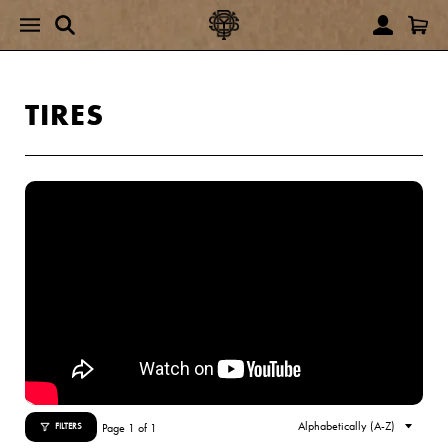
TIRES
Page 1 of 1
FILTERS