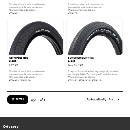
Directional tread with smooth center.
Directional tread with smooth center.
Improved grip & wear resistance.
Improved grip & wear resistance.
Micro-knurled side blocks.
Micro-knurled side blocks.
29x2.25".
20x2.40.
PATH PRO TIRE
SUPER CIRCUIT TIRE
Black
Black
$32.99
From
$47.99
Directional tread with smooth center.
Designed for pro-level racing and park/transition.
Improved grip & wear resistance.
Lightweight K-Lyte Plus casing with foldable bead.
Micro-knurled side blocks.
Micro-knurled side blocks.
20x2.25 or 20x2.40.
20x1.75", 20x2.10", or 20x2.40.
Page 1 of 1
FILTERS
Odyssey