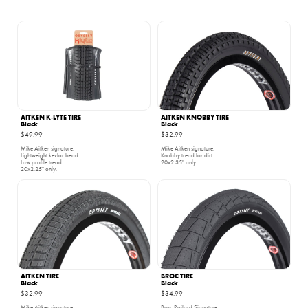
AITKEN K‑LYTE TIRE
AITKEN KNOBBY TIRE
Black
Black
$49.99
$32.99
Mike Aitken signature.
Mike Aitken signature.
Lightweight kevlar bead.
Knobby tread for dirt.
Low profile tread.
20x2.35" only.
20x2.25" only.
AITKEN TIRE
BROC TIRE
Black
Black
$32.99
$34.99
Mike Aitken signature.
Broc Raiford Signature.