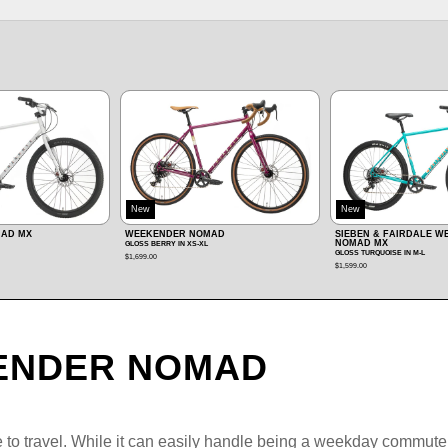
New
MAD
SIEBEN & FAIRDALE WEEKENDER
WEEKENDER ARCHER
NOMAD MX
MATTE CORAL RED IN XS‑L
GLOSS TURQUOISE IN M‑L
$899.00
$1,599.00
ENDER NOMAD
 travel. While it can easily handle being a weekday commuter 