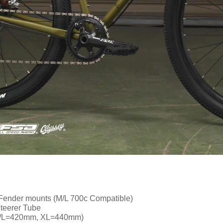
 Fender mounts (M/L 700c Compatible)
teerer Tube
M/L=420mm, XL=440mm)