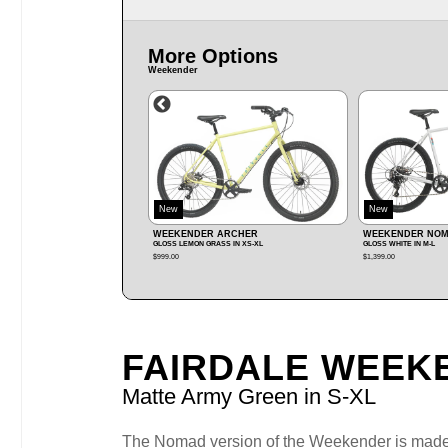
More Options
Weekender
New
New
R ARCHER
WEEKENDER NOMAD MX
WEEKENDER NO
RASS IN XS‑XL
GLOSS WHITE IN M‑L
GLOSS BERRY IN XS‑XL
$1,399.00
$1,699.00
FAIRDALE WEEK
Matte Army Green in S‑XL
The Nomad version of the Weekender is made to