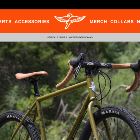
ARTS
ACCESSORIES
MERCH
COLLABS
FAIRDALE
/
BIKES
/
WEEKENDER NOMAD