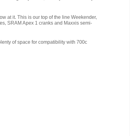
at it. This is our top of the line Weekender,
rakes, SRAM Apex 1 cranks and Maxxis semi-
enty of space for compatibility with 700c