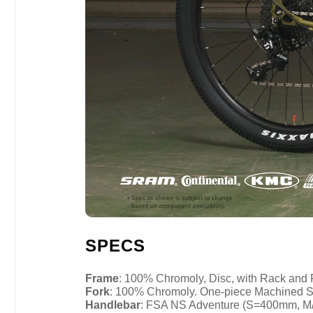
SPECS
Frame
: 100% Chromoly, Disc, with Rack and
Fork
: 100% Chromoly. One-piece Machined S
Handlebar
: FSA NS Adventure (S=400mm, 