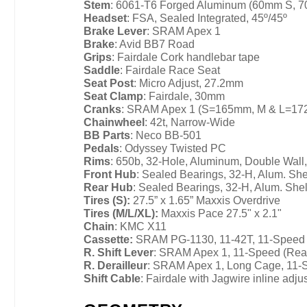
Stem
: 6061-T6 Forged Aluminum (60mm S, 
Headset
: FSA, Sealed Integrated, 45º/45º
Brake Lever
: SRAM Apex 1
Brake
: Avid BB7 Road
Grips
: Fairdale Cork handlebar tape
Saddle
: Fairdale Race Seat
Seat Post
: Micro Adjust, 27.2mm
Seat Clamp
: Fairdale, 30mm
Cranks
: SRAM Apex 1 (S=165mm, M & L=1
Chainwheel
: 42t, Narrow-Wide
BB Parts
: Neco BB-501
Pedals
: Odyssey Twisted PC
Rims
: 650b, 32-Hole, Aluminum, Double Wall
Front Hub
: Sealed Bearings, 32-H, Alum. She
Rear Hub
: Sealed Bearings, 32-H, Alum. She
Tires (S):
27.5” x 1.65” Maxxis Overdrive
Tires (M/L/XL):
Maxxis Pace 27.5" x 2.1"
Chain
: KMC X11
Cassette:
SRAM PG-1130, 11-42T, 11-Speed
R. Shift Lever
: SRAM Apex 1, 11-Speed (Rea
R. Derailleur
: SRAM Apex 1, Long Cage, 11-
Shift Cable
: Fairdale with Jagwire inline adju