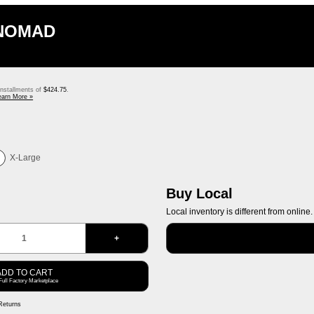
 NOMAD
 installments of
$424.75
.
earn More »
X-Large
Buy Local
Local inventory is different from online.
+
ADD TO CART
Full Factory Marketplace
Returns