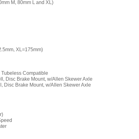
70mm M, 80mm L and XL)
72.5mm, XL=175mm)
, Tubeless Compatible
ll, Disc Brake Mount, w/Allen Skewer Axle
ll, Disc Brake Mount, w/Allen Skewer Axle
r)
Speed
ster