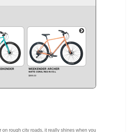
WEEKENDER ARCHER
WEEKENDER NOMAD MX
MATTE BLACK IN M‑XL
MATTE ARMY GREEN IN M‑L
$899.00
$1,299.00
/ SAVE
$150
on rough city roads, it really shines when you