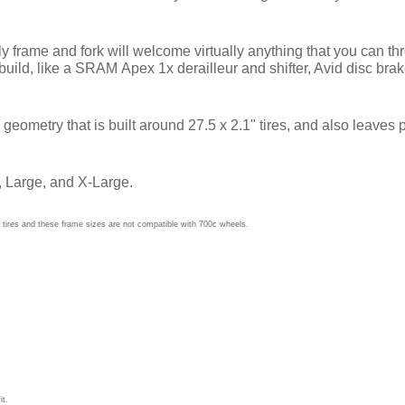
e and fork will welcome virtually anything that you can throw 
build, like a SRAM Apex 1x derailleur and shifter, Avid disc b
metry that is built around 27.5 x 2.1" tires, and also leaves pl
 Large, and X-Large.
tires and these frame sizes are not compatible with 700c wheels.
it.