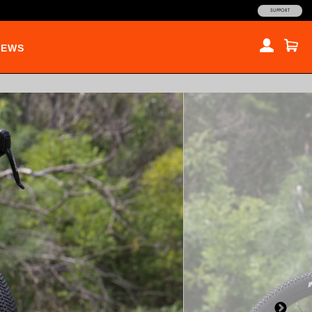
SUPPORT
NEWS