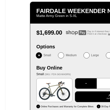
FAIRDALE WEEKENDER
Matte Army Green in S‑XL
Regular
$1,699.00
Pay in 4 interest-free
price
Find it at checkout.
L
Options
Small
Medium
Large
Buy Online
Small
(SKU: FDX-343-MAGRN)
−
via 
i
i
Online Purchases and Warranty for Complete Bikes
30-Day 