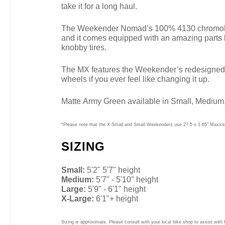
take it for a long haul.
The Weekender Nomad’s 100% 4130 chromoly fram
and it comes equipped with an amazing parts 
knobby tires.
The MX features the Weekender’s redesigned geo
wheels if you ever feel like changing it up.
Matte Army Green available in Small, Medium,
*Please note that the X-Small and Small Weekenders use 27.5 x 1.65" Maxxis 
SIZING
Small:
5'2" 5'7" height
Medium:
5'7" - 5'10" height
Large:
5'9" - 6'1" height
X-Large:
6'1"+ height
Sizing is approximate. Please consult with your local bike shop to assist with f