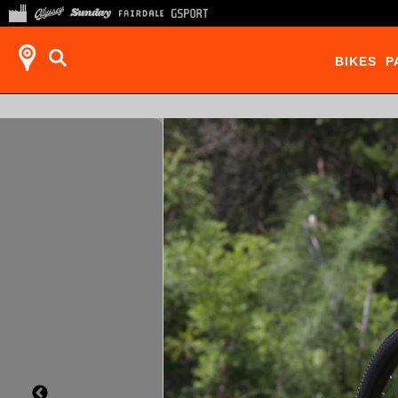
BIKES
P