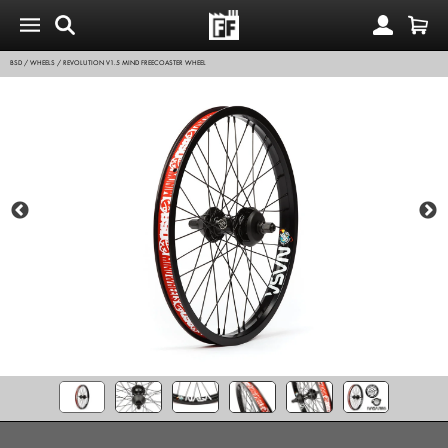
BSD
/
WHEELS
/
REVOLUTION V1.5 MIND FREECOASTER WHEEL