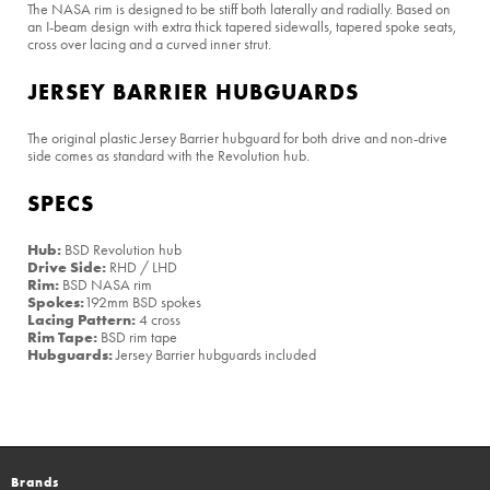
The NASA rim is designed to be stiff both laterally and radially. Based on
an I-beam design with extra thick tapered sidewalls, tapered spoke seats,
cross over lacing and a curved inner strut.
JERSEY BARRIER HUBGUARDS
The original plastic Jersey Barrier hubguard for both drive and non-drive
side comes as standard with the Revolution hub.
SPECS
Hub:
BSD Revolution hub
Drive Side:
RHD / LHD
Rim:
BSD NASA rim
Spokes:
192mm BSD spokes
Lacing Pattern:
4 cross
Rim Tape:
BSD rim tape
Hubguards:
Jersey Barrier hubguards included
Brands