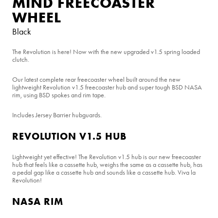
MIND FREECOASTER
WHEEL
Black
The Revolution is here! Now with the new upgraded v1.5 spring loaded
clutch.
Our latest complete rear freecoaster wheel built around the new
lightweight Revolution v1.5 freecoaster hub and super tough BSD NASA
rim, using BSD spokes and rim tape.
Includes Jersey Barrier hubguards.
REVOLUTION V1.5 HUB
Lightweight yet effective! The Revolution v1.5 hub is our new freecoaster
hub that feels like a cassette hub, weighs the same as a cassette hub, has
a pedal gap like a cassette hub and sounds like a cassette hub. Viva la
Revolution!
NASA RIM