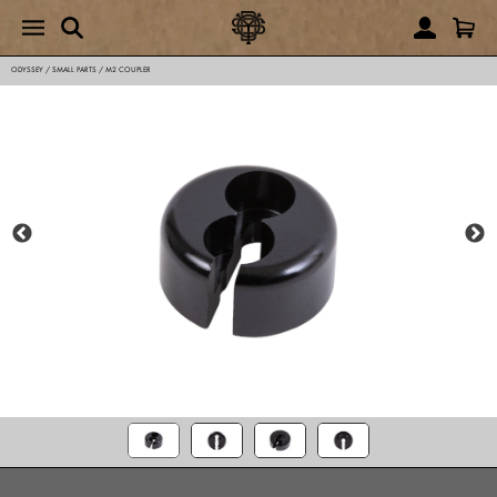
ODYSSEY
/
SMALL PARTS
/
M2 COUPLER