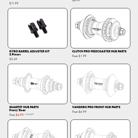
$4.99
$11.99
GYRO BARREL ADJUSTER KIT
CLUTCH PRO FREECOASTER HUB PARTS
2 Pieces
From
$1.99
$5.49
QUARTET HUB PARTS
VANDERO PRO FRONT HUB PARTS
Front/Rear
From
$6.99
From
$4.99
/ Save
$7