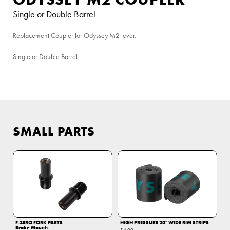
Single or Double Barrel
Replacement Coupler for Odyssey M2 lever.
Single or Double Barrel.
SMALL PARTS
F‑ZERO FORK PARTS
HIGH PRESSURE 20" WIDE RIM STRIPS
Brake Mounts