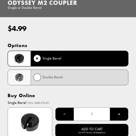
ODYSSEY M2 COUPLER
Single or Double Barrel
$4.99
Regular
price
Options
Single Barrel
Double Barrel
Buy Online
Single Barrel
(SKU: ODB-270-01)
−
+
ADD TO CART
via Full Factory Marketplace