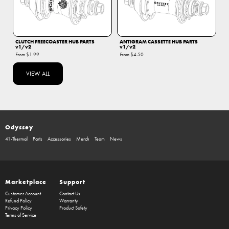
CLUTCH FREECOASTER HUB PARTS
ANTIGRAM CASSETTE HUB PARTS
v1/v2
v1/v2
From
$1.99
From
$4.50
VIEW ALL
Odyssey
41-Thermal
Parts
Accessories
Merch
Team
News
Marketplace
Support
Customer Account
Contact Us
Refund Policy
Warranty
Privacy Policy
Product Safety
Terms of Service