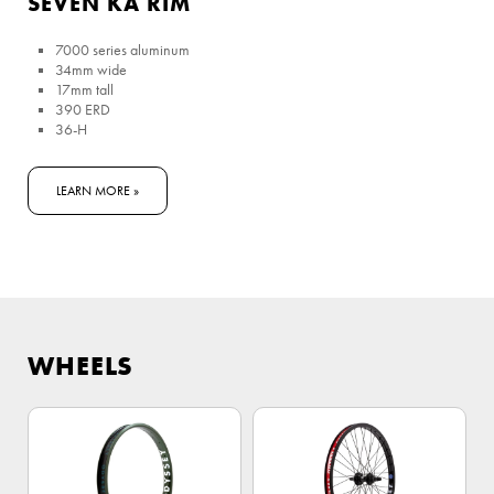
SEVEN KA RIM
7000 series aluminum
34mm wide
17mm tall
390 ERD
36-H
LEARN MORE »
WHEELS