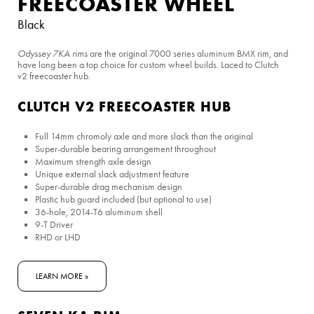
FREECOASTER WHEEL
Black
Odyssey 7KA rims
are the original 7000 series aluminum BMX rim, and
have long been a top choice for custom wheel builds. Laced to Clutch
v2 freecoaster hub.
CLUTCH V2 FREECOASTER HUB
Full 14mm chromoly axle and more slack than the original
Super-durable bearing arrangement throughout
Maximum strength axle design
Unique external slack adjustment feature
Super-durable drag mechanism design
Plastic hub guard included (but optional to use)
36-hole, 2014-T6 aluminum shell
9-T Driver
RHD or LHD
LEARN MORE »