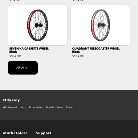
$119.99
$249.99
SEVEN KA CASSETTE WHEEL
QUADRANT FREECOASTER WHEEL
Black
Black
$369.99
$229.99
VIEW ALL
Odyssey
41-Thermal
Parts
Accessories
Merch
Team
News
Marketplace
Support