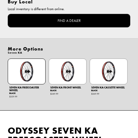
Buy Local
Local inventory is different from online.
FIND A DEALER
More Options
Seven KA
SEVEN KA FREECOASTER
SEVEN KA FRONT WHEEL
SEVEN KA CASSETTE WHEEL
WHEEL
BLACK
BLACK
BLACK
$249.99
$369.99
$329.99
ODYSSEY SEVEN KA