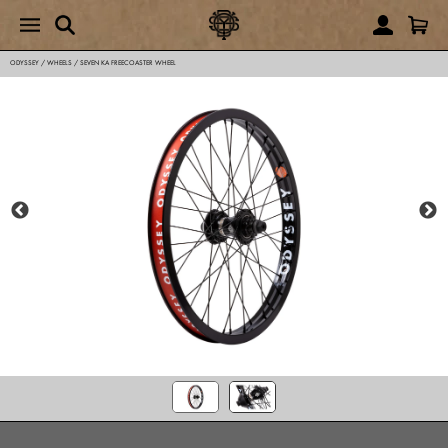
ODYSSEY
/
WHEELS
/
SEVEN KA FREECOASTER WHEEL