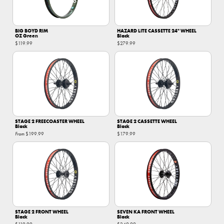
BIG BOYD RIM
HAZARD LITE CASSETTE 24" WHEEL
OZ Green
Black
$119.99
$279.99
STAGE 2 FREECOASTER WHEEL
STAGE 2 CASSETTE WHEEL
Black
Black
From
$199.99
$179.99
STAGE 2 FRONT WHEEL
SEVEN KA FRONT WHEEL
Black
Black