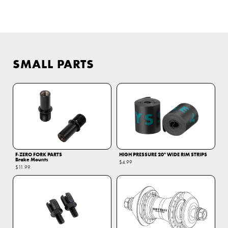
SMALL PARTS
F‑ZERO FORK PARTS
HIGH PRESSURE 20" WIDE RIM STRIPS
Brake Mounts
$4.99
$11.99