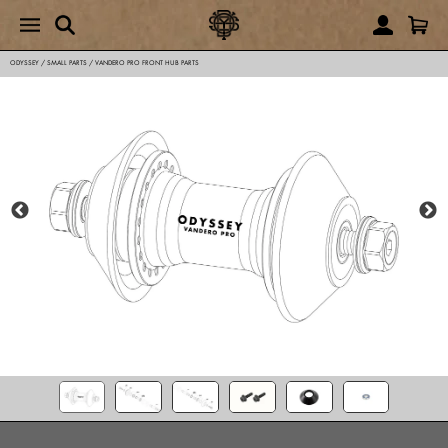
ODYSSEY
/
SMALL PARTS
/
VANDERO PRO FRONT HUB PARTS