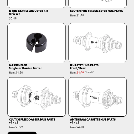
GYRO BARREL ADJUSTER KIT
CLUTCH PRO FREECOASTER HUB PARTS
2 Pieces
From
$1.99
$5.49
M2 COUPLER
QUARTET HUB PARTS
Single or Double Barrel
Front/Rear
From
$4.50
From
$4.99
/ Save
$7
CLUTCH FREECOASTER HUB PARTS
ANTIGRAM CASSETTE HUB PARTS
v1/v2
v1/v2
From
$1.99
From
$4.50