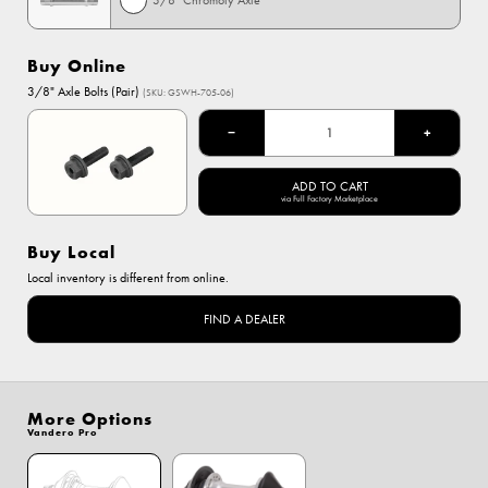
3/8" Chromoly Axle
Buy Online
3/8" Axle Bolts (Pair)
(SKU: GSWH-705-06)
−
+
ADD TO CART
via Full Factory Marketplace
Buy Local
Local inventory is different from online.
FIND A DEALER
More Options
Vandero Pro