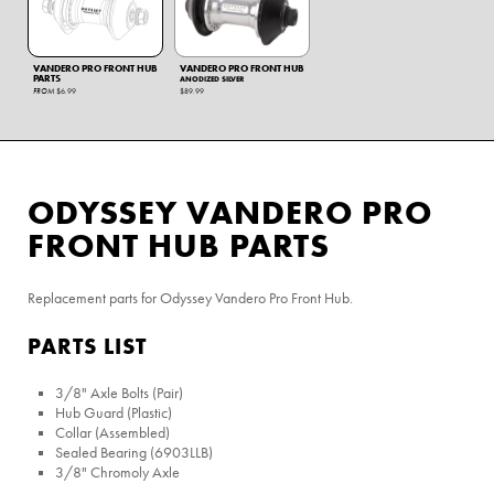
VANDERO PRO FRONT HUB
VANDERO PRO FRONT HUB
PARTS
ANODIZED SILVER
FROM
$6.99
$89.99
ODYSSEY VANDERO PRO
FRONT HUB PARTS
Replacement parts for Odyssey Vandero Pro Front Hub.
PARTS LIST
3/8" Axle Bolts (Pair)
Hub Guard (Plastic)
Collar (Assembled)
Sealed Bearing (6903LLB)
3/8" Chromoly Axle