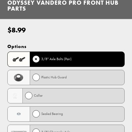
ODYSSEY VANDERO PRO FRONT HUB
PARTS
$8.99
Regular
price
Options
3/8" Axle Bolts (Pair)
Plastic Hub Guard
Collar
Sealed Bearing