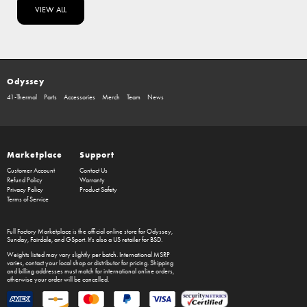
VIEW ALL
Odyssey
41-Thermal
Parts
Accessories
Merch
Team
News
Marketplace
Support
Customer Account
Contact Us
Refund Policy
Warranty
Privacy Policy
Product Safety
Terms of Service
Full Factory Marketplace
is the official online store for
Odyssey
,
Sunday
,
Fairdale
, and
GSport
. It's also a US retailer for
BSD
.
Weights listed may vary slightly per batch. International MSRP
varies, contact your local shop or distributor for pricing. Shipping
and billing addresses must match for international online orders,
otherwise your order will be cancelled.