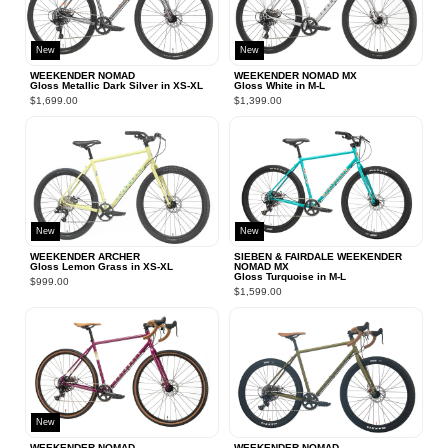
New
New
WEEKENDER NOMAD
WEEKENDER NOMAD MX
Gloss Metallic Dark Silver in XS‑XL
Gloss White in M‑L
$1,699.00
$1,399.00
New
New
WEEKENDER ARCHER
SIEBEN & FAIRDALE WEEKENDER
Gloss Lemon Grass in XS‑XL
NOMAD MX
Gloss Turquoise in M‑L
$999.00
$1,599.00
New
WEEKENDER NOMAD
WEEKENDER NOMAD