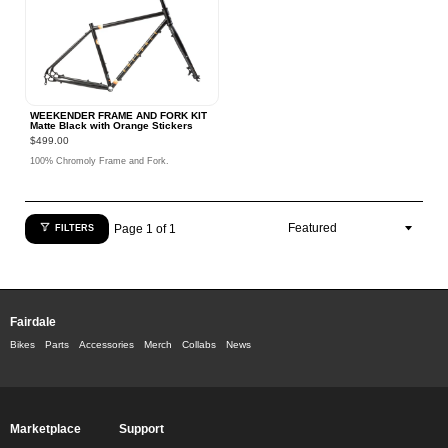
WEEKENDER FRAME AND FORK KIT
Matte Black with Orange Stickers
$499.00
100% Chromoly Frame and Fork.
Page 1 of 1
FILTERS
Fairdale
Bikes
Parts
Accessories
Merch
Collabs
News
Marketplace
Support