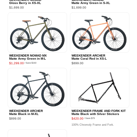
Gloss Berry in XS‑XL
Matte Army Green in S‑XL
$1,699.00
$1,699.00
WEEKENDER NOMAD MX
WEEKENDER ARCHER
Matte Army Green in M‑L
Matte Coral Red in XS‑L
$1,299.00
$899.00
/ Save
$150
WEEKENDER ARCHER
WEEKENDER FRAME AND FORK KIT
Matte Black in M‑XL
Matte Black with Silver Stickers
$899.00
$420.00
/ Save
$79
100% Chromoly Frame and Fork.