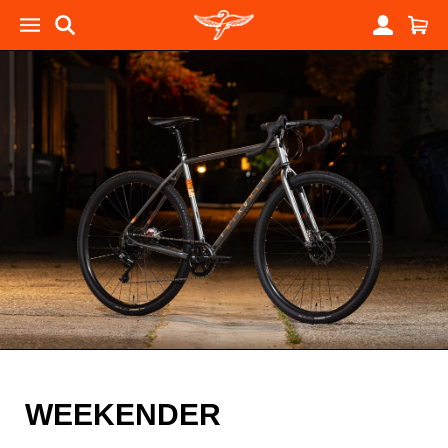
WEEKENDER