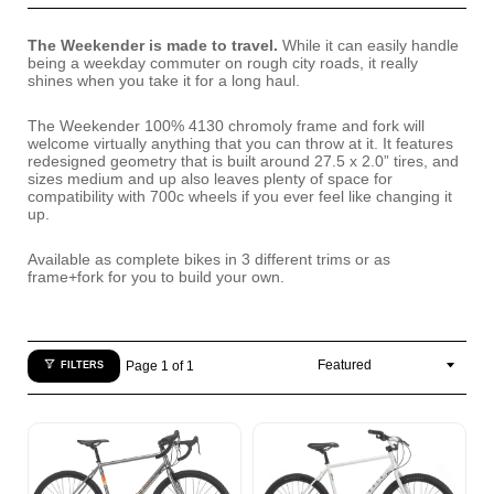
The Weekender is made to travel.
While it can easily handle
being a weekday commuter on rough city roads, it really
shines when you take it for a long haul.
The Weekender 100% 4130 chromoly frame and fork will
welcome virtually anything that you can throw at it. It features
redesigned geometry that is built around 27.5 x 2.0” tires, and
sizes medium and up also leaves plenty of space for
compatibility with 700c wheels if you ever feel like changing it
up.
Available as complete bikes in 3 different trims or as
frame+fork for you to build your own.
Page 1 of 1
FILTERS